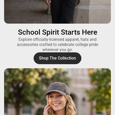
School Spirit Starts Here
Explore officially-licensed apparel, hats and
accessories crafted to celebrate college pride
wherever you go.
Shop The Collection