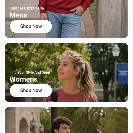
Built For Campus Life
Mens
Shop Now
Find Your Style And Spirit
Womens
Shop Now