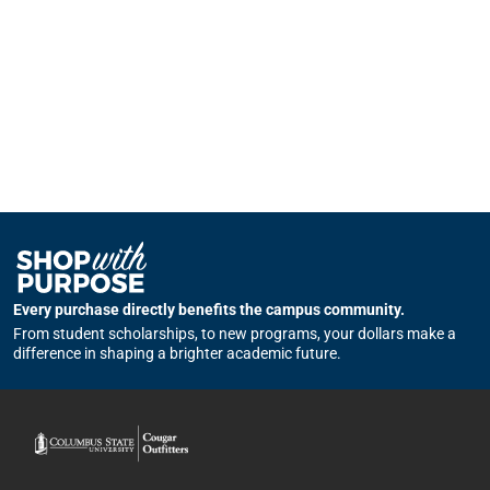
Every purchase directly benefits the campus community.
From student scholarships, to new programs, your dollars make a
difference in shaping a brighter academic future.