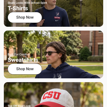
Sharp Looks With School Spirit
T-Shirts
Shop Now
Built For Comfort
Sweatshirts
Shop Now
Top Off Your Look