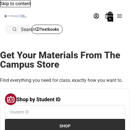
Skip to content
Total
items
in
bag:
0
Search
Textbooks
Get Your Materials From The
Campus Store
Find everything you need for class, exactly how you want to.
Shop by Student ID
SHOP