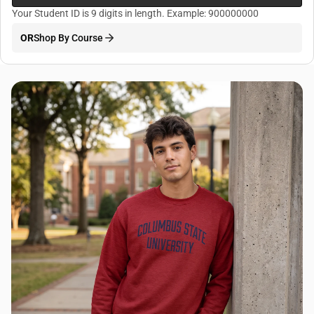
Your Student ID is 9 digits in length. Example: 900000000
OR
Shop By Course