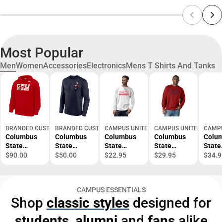
Most Popular
Men
Women
Accessories
Electronics
Mens T Shirts And Tanks
BRANDED CUSTOM SPORTSWEAR INC
BRANDED CUSTOM SPORTSWEAR INC
CAMPUS UNITED
CAMPUS UNITED
CAMPU
Columbus
Columbus
Columbus
Columbus
Colu
State
State
State
State
State
Fleece
Cougars
Cougars
Crewneck
Coug
$90.00
$50.00
$22.95
$29.95
$34.9
Hooded
Legend Dri-
Long
Sweatshirt
Hood
Sweatshirt
Fit Long
Sleeve T-
Sweat
Sleeve T-
Shirt
CAMPUS ESSENTIALS
Shirt
Shop
classic styles
designed for
students
,
alumni
and
fans
alike