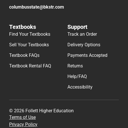
columbusstate@bkstr.com
Textbooks
Support
Find Your Textbooks
Track an Order
Sell Your Textbooks
Delivery Options
Textbook FAQs
Payments Accepted
Textbook Rental FAQ
Returns
Help/FAQ
Accessibility
© 2026 Follett Higher Education
Terms of Use
Privacy Policy