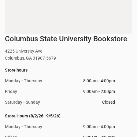
Columbus State University Bookstore
4225 University Ave
Columbus, GA 31907-5679
Store hours
Monday - Thursday
8:00am - 4:00pm
Friday
9:00am - 2:00pm
Saturday - Sunday
Closed
Store Hours (8/2/26 -9/5/26)
Monday - Thursday
9:00am - 4:00pm