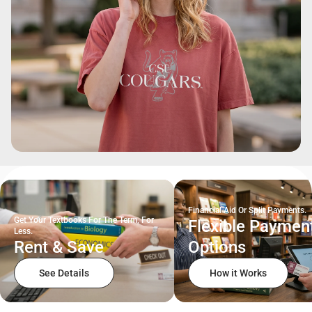
Financial Aid Or Split Payments.
Get Your Textbooks For The Term, For
Flexible Paymen
Less.
Rent & Save
Options
See Details
How it Works