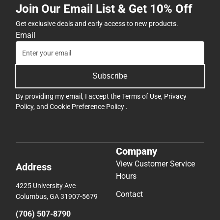
Join Our Email List & Get 10% Off
Get exclusive deals and early access to new products.
Email
Subscribe
By providing my email, I accept the
Terms of Use
,
Privacy
Policy
, and
Cookie Preference Policy
.
Company
View Customer Service
Address
Hours
4225 University Ave
Contact
Columbus, GA 31907-5679
(706) 507-8790