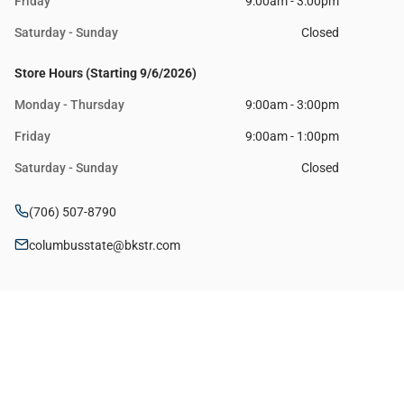
Friday
9:00am - 3:00pm
Saturday - Sunday
Closed
Store Hours (Starting 9/6/2026)
Monday - Thursday
9:00am - 3:00pm
Friday
9:00am - 1:00pm
Saturday - Sunday
Closed
(706) 507-8790
columbusstate@bkstr.com