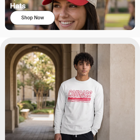
Hats
Shop Now